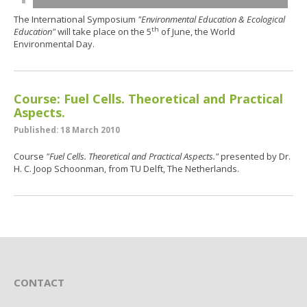
The International Symposium
"Environmental Education & Ecological
th
Education"
will take place on the 5
of June, the World
Environmental Day.
Course: Fuel Cells. Theoretical and Practical
Aspects.
Published: 18 March 2010
Course
"Fuel Cells. Theoretical and Practical Aspects."
presented by Dr.
H. C. Joop Schoonman, from TU Delft, The Netherlands.
CONTACT