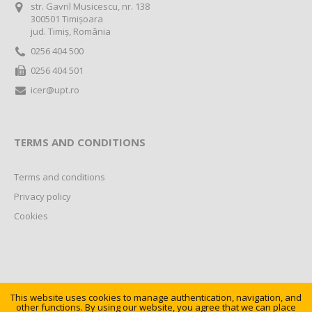
str. Gavril Musicescu, nr. 138
300501 Timișoara
jud. Timiș, România
0256 404 500
0256 404 501
icer@upt.ro
TERMS AND CONDITIONS
Terms and conditions
Privacy policy
Cookies
This website uses cookies to manage authentication, navigation, and
other functions. By using our website, you agree that we can place