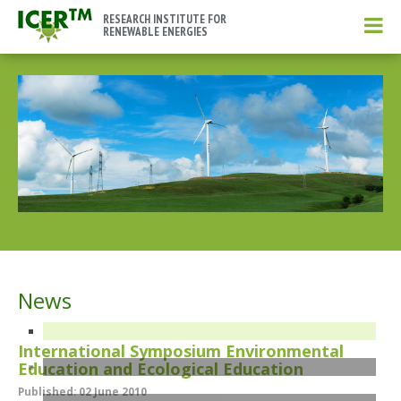
RESEARCH INSTITUTE FOR
RENEWABLE ENERGIES
News
International Symposium Environmental
Education and Ecological Education
Published: 02 June 2010