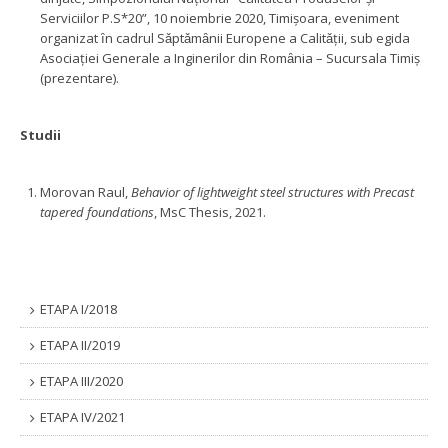
Serviciilor P.S*20”, 10 noiembrie 2020, Timişoara, eveniment
organizat ȋn cadrul Sǎptǎmȃnii Europene a Calitǎţii, sub egida
Asociaţiei Generale a Inginerilor din Romȃnia – Sucursala Timiş
(prezentare).
Studii
Morovan Raul,
Behavior of lightweight steel structures with Precast
tapered foundations
, MsC Thesis, 2021.
ETAPA I/2018
ETAPA II/2019
ETAPA III/2020
ETAPA IV/2021