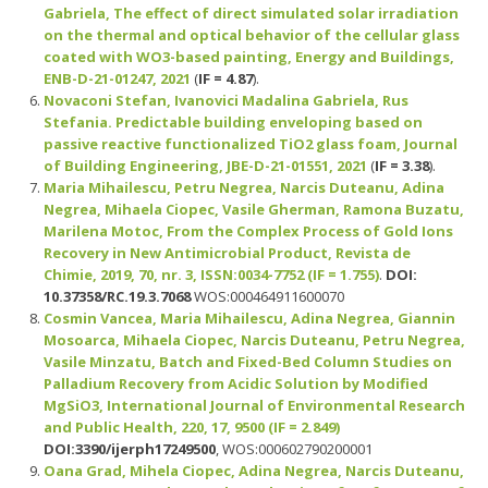
Gabriela, The effect of direct simulated solar irradiation
on the thermal and optical behavior of the cellular glass
coated with WO3-based painting, Energy and Buildings,
ENB-D-21-01247, 2021
(
IF = 4.87
).
Novaconi Stefan, Ivanovici Madalina Gabriela, Rus
Stefania. Predictable building enveloping based on
passive reactive functionalized TiO2 glass foam, Journal
of Building Engineering, JBE-D-21-01551, 2021
(
IF = 3.38
).
Maria Mihailescu, Petru Negrea, Narcis Duteanu, Adina
Negrea, Mihaela Ciopec, Vasile Gherman, Ramona Buzatu,
Marilena Motoc, From the Complex Process of Gold Ions
Recovery in New Antimicrobial Product, Revista de
Chimie, 2019, 70, nr. 3,
ISSN:
0034-7752 (IF = 1.755)
.
DOI:
10.37358/RC.19.3.7068
WOS:000464911600070
Cosmin Vancea, Maria Mihailescu, Adina Negrea, Giannin
Mosoarca, Mihaela Ciopec, Narcis Duteanu, Petru Negrea,
Vasile Minzatu, Batch and Fixed-Bed Column Studies on
Palladium Recovery from Acidic Solution by Modified
MgSiO3, International Journal of Environmental Research
and Public Health, 220, 17, 9500 (IF = 2.849)
DOI:
3390/ijerph17249500
, WOS:000602790200001
Oana Grad, Mihela Ciopec, Adina Negrea, Narcis Duteanu,