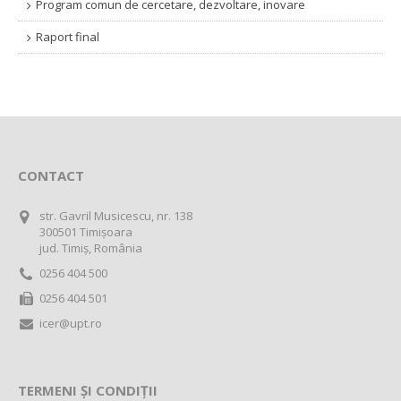
Program comun de cercetare, dezvoltare, inovare
Raport final
CONTACT
str. Gavril Musicescu, nr. 138
300501 Timișoara
jud. Timiș, România
0256 404 500
0256 404 501
icer@upt.ro
TERMENI ȘI CONDIȚII