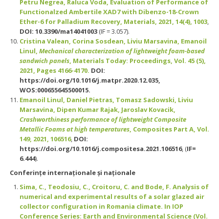
Petru Negrea, Raluca Voda, Evaluation of Performance of
Functionalzed Ambertile XAD7 with Dibenzo-18-Crown
Ether-6 for Palladium Recovery, Materials, 2021, 14(4), 1003
,
DOI: 10.3390/ma14041003
(IF = 3.057).
Cristina Valean, Corina Sosdean, Liviu Marsavina, Emanoil
Linul,
Mechanical characterization of lightweight foam-based
sandwich panels
, Materials Today: Proceedings, Vol. 45 (5),
2021, Pages 4166-4170.
DOI:
https://doi.org/10.1016/j.matpr.2020.12.035,
WOS:000655645500015.
Emanoil Linul, Daniel Pietras, Tomasz Sadowski, Liviu
Marsavina, Dipen Kumar Rajak, Jaroslav Kovacik,
Crashworthiness performance of lightweight Composite
Metallic Foams at high temperatures
, Composites Part A, Vol.
149, 2021, 106516
,
DOI:
https://doi.org/10.1016/j.compositesa.2021.106516
, (
IF=
6.444
).
Conferinţe internaţionale şi naţionale
Sima, C., Teodosiu, C., Croitoru, C. and Bode, F. Analysis of
numerical and experimental results of a solar glazed air
collector configuration in Romania climate. In IOP
Conference Series: Earth and Environmental Science (Vol.