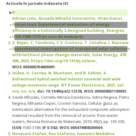
Articole în jurnale indexate ISI
Buzatu Raluca Ioana, Ungureanu Daniel-Viorel, Ciutina
Adrian Liviu, Gireada Mihaita Constantin, Vitan Danut,
Petran Ioan. Experimental evaluation of energy-
efficiency in a holistically 2 designed building, Energies,
ISSN 1996-1073 (
in curs de evaluare
)
.
S. Bejan, C. Teodosiu, C.V. Croitoru, T. Catalina, I. Nastase.
Experimental investigation of transpired solar collectors
with/without phase change materials, Solar Energy, 478-
490, 2021
,
https://doi.org/10.1016/j.solene
,
WOS:000608704600001
.
Hulea, O. Cornea, N. Muntean, and B. Fahimi.
A
bidirectional hybrid switched inductor converter with wide
voltage conversion range
. IET Power Electronics, 2021, vol.
n/a, no. n/a
,
doi: 10.1049/pel2.12138, WOS:000658651100001.
Vasile Mînzatu, Corneliu Mircea Davidescu, Adina Negrea, Petru
Negrea, Mihaela Ciopec, Cosmin Vancea, Cellular glass as
inertization alternative for the exhausted composite adsorption
material resulted from the removal of arsenic from waste
waters, Revista Romana de Materiale, 2019, 49(2), pp. 193-200,
ISSN:
1583-3186 (
IF 0.542
).
WOS:000474908300004
Novaconi Stefan, Rus Stefania, Ivanovici Madalina