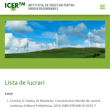
INSTITUTUL DE CERCETĂRI PENTRU
ENERGII REGENERABILE
Lista de lucrari
Carţi
Cornea, D. Hulea, N. Muntean, Convertoare hibride de curent
continuu, Editura Politehnica, 2019, ISBN 978-606-35-0333-7.