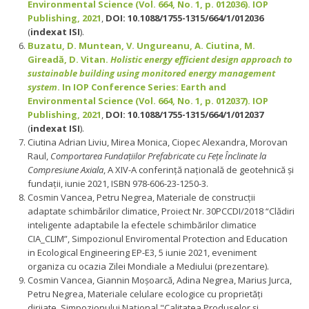
Environmental Science (Vol. 664, No. 1, p. 012036). IOP
Publishing, 2021
,
DOI: 10.1088/1755-1315/664/1/012036
(
indexat ISI
).
Buzatu, D. Muntean, V. Ungureanu, A. Ciutina, M.
Gireadă, D. Vitan.
Holistic energy efficient design approach to
sustainable building using monitored energy management
system
. In IOP Conference Series: Earth and
Environmental Science (Vol. 664, No. 1, p. 012037). IOP
Publishing, 2021
,
DOI: 10.1088/1755-1315/664/1/012037
(
indexat ISI
).
Ciutina Adrian Liviu, Mirea Monica, Ciopec Alexandra, Morovan
Raul,
Comportarea Fundațiilor Prefabricate cu Fețe Înclinate la
Compresiune Axiala
, A XIV-A conferință națională de geotehnică și
fundații, iunie 2021, ISBN 978-606-23-1250-3.
Cosmin Vancea, Petru Negrea, Materiale de construcţii
adaptate schimbǎrilor climatice, Proiect Nr. 30PCCDI/2018 “Clădiri
inteligente adaptabile la efectele schimbărilor climatice
CIA_CLIM”, Simpozionul Enviromental Protection and Education
in Ecological Engineering EP-E3, 5 iunie 2021, eveniment
organiza cu ocazia Zilei Mondiale a Mediului (prezentare).
Cosmin Vancea, Giannin Moșoarcă, Adina Negrea, Marius Jurca,
Petru Negrea, Materiale celulare ecologice cu proprietăți
dirijate, Simpozionului Naţional "Calitatea Produselor şi