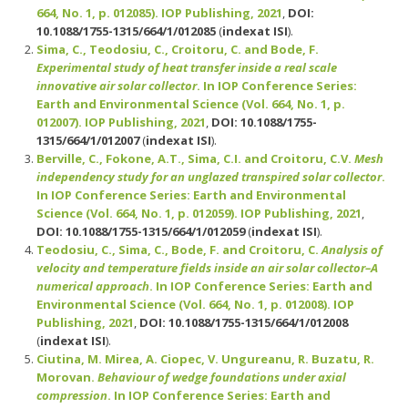
664, No. 1, p. 012085). IOP Publishing, 2021
,
DOI:
10.1088/1755-1315/664/1/012085
(
indexat ISI
).
Sima, C., Teodosiu, C., Croitoru, C. and Bode, F.
Experimental study of heat transfer inside a real scale
innovative air solar collector
. In IOP Conference Series:
Earth and Environmental Science (Vol. 664, No. 1, p.
012007). IOP Publishing, 2021
,
DOI: 10.1088/1755-
1315/664/1/012007
(
indexat ISI
).
Berville, C., Fokone, A.T., Sima, C.I. and Croitoru, C.V.
Mesh
independency study for an unglazed transpired solar collector
.
In IOP Conference Series: Earth and Environmental
Science (Vol. 664, No. 1, p. 012059). IOP Publishing, 2021
,
DOI: 10.1088/1755-1315/664/1/012059
(
indexat ISI
).
Teodosiu, C., Sima, C., Bode, F. and Croitoru, C.
Analysis of
velocity and temperature fields inside an air solar collector–A
numerical approach
. In IOP Conference Series: Earth and
Environmental Science (Vol. 664, No. 1, p. 012008). IOP
Publishing, 2021
,
DOI: 10.1088/1755-1315/664/1/012008
(
indexat ISI
).
Ciutina, M. Mirea, A. Ciopec, V. Ungureanu, R. Buzatu, R.
Morovan.
Behaviour of wedge foundations under axial
compression
. In IOP Conference Series: Earth and